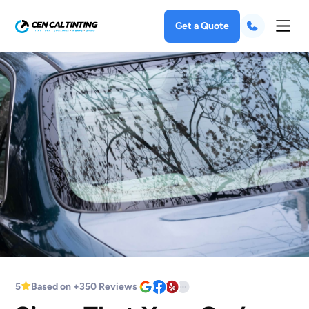
Get a Quote
5
Based on +350 Reviews