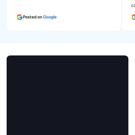
c
Posted on
Google