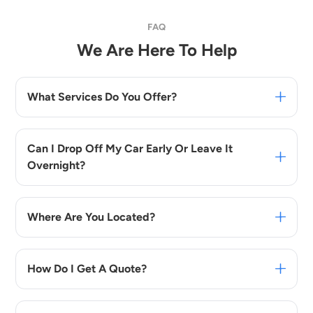
FAQ
We Are Here To Help
What Services Do You Offer?
Can I Drop Off My Car Early Or Leave It
Overnight?
Where Are You Located?
How Do I Get A Quote?