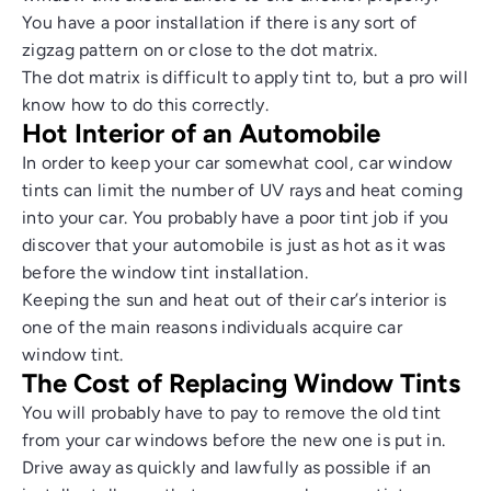
You have a poor installation if there is any sort of
zigzag pattern on or close to the dot matrix.
The dot matrix is difficult to apply tint to, but a pro will
know how to do this correctly.
Hot Interior of an Automobile
In order to keep your car somewhat cool, car window
tints can limit the number of UV rays and heat coming
into your car. You probably have a poor tint job if you
discover that your automobile is just as hot as it was
before the window tint installation.
Keeping the sun and heat out of their car’s interior is
one of the main reasons individuals acquire car
window tint.
The Cost of Replacing Window Tints
You will probably have to pay to remove the old tint
from your car windows before the new one is put in.
Drive away as quickly and lawfully as possible if an