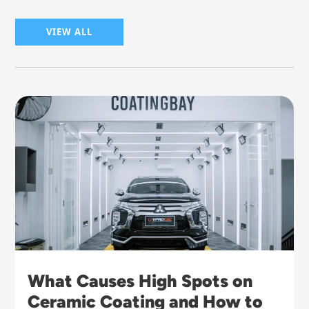
VIEW ALL
What Causes High Spots on
Ceramic Coating and How to