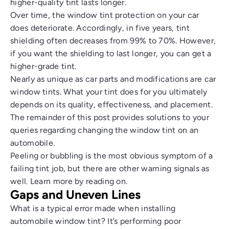
higher-quality tint lasts longer.
Over time, the window tint protection on your car
does deteriorate. Accordingly, in five years, tint
shielding often decreases from 99% to 70%. However,
if you want the shielding to last longer, you can get a
higher-grade tint.
Nearly as unique as car parts and modifications are car
window tints. What your tint does for you ultimately
depends on its quality, effectiveness, and placement.
The remainder of this post provides solutions to your
queries regarding changing the window tint on an
automobile.
Peeling or bubbling is the most obvious symptom of a
failing tint job, but there are other warning signals as
well. Learn more by reading on.
Gaps and Uneven Lines
What is a typical error made when installing
automobile window tint? It’s performing poor