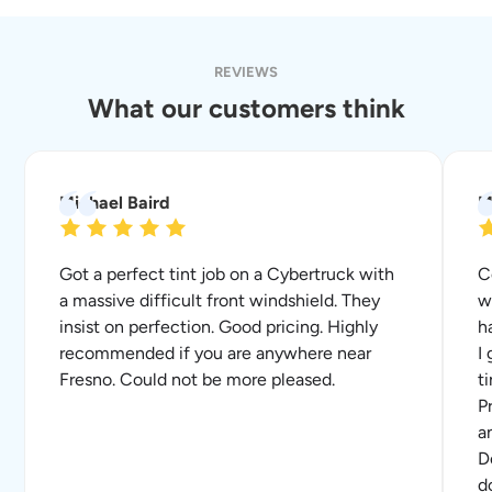
REVIEWS
What our customers think
Michael Baird
M
Got a perfect tint job on a Cybertruck with
C
a massive difficult front windshield. They
w
insist on perfection. Good pricing. Highly
h
recommended if you are anywhere near
I
Fresno. Could not be more pleased.
t
P
a
D
d