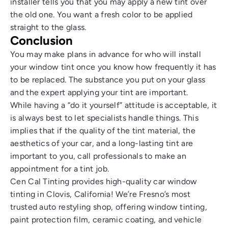
installer tells you that you may apply a new tint over
the old one. You want a fresh color to be applied
straight to the glass.
Conclusion
You may make plans in advance for who will install
your window tint once you know how frequently it has
to be replaced. The substance you put on your glass
and the expert applying your tint are important.
While having a “do it yourself” attitude is acceptable, it
is always best to let specialists handle things. This
implies that if the quality of the tint material, the
aesthetics of your car, and a long-lasting tint are
important to you, call professionals to make an
appointment for a tint job.
Cen Cal Tinting provides high-quality
car window
tinting in Clovis, California
! We’re Fresno’s most
trusted auto restyling shop, offering window tinting,
paint protection film, ceramic coating, and vehicle