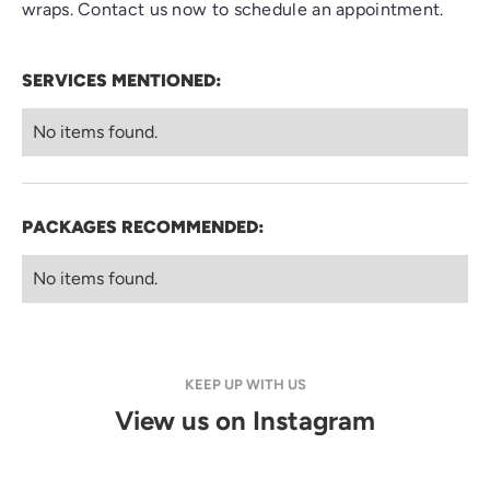
wraps. Contact us now to schedule an appointment.
SERVICES MENTIONED:
No items found.
PACKAGES RECOMMENDED:
No items found.
KEEP UP WITH US
View us on Instagram