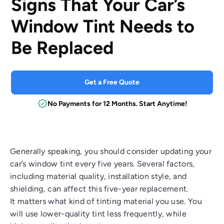
Signs That Your Car’s
Window Tint Needs to
Be Replaced
Get a Free Quote
No Payments for 12 Months. Start Anytime!
Generally speaking, you should consider updating your
car’s window tint every five years. Several factors,
including material quality, installation style, and
shielding, can affect this five-year replacement.
It matters what kind of tinting material you use. You
will use lower-quality tint less frequently, while