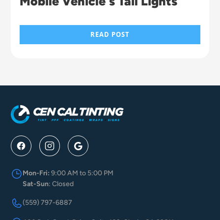
Mobile Vehicle's Tail Lights
READ POST
Mon-Fri:
9:00 AM to 5:00 PM
Sat-Sun
: Closed
(559) 797-6887