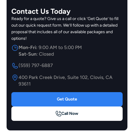
Contact Us Today
Ready for a quote? Give us a call or click ‘Get Quote’ to fill
out our quick request form. We’ll follow up with a detailed
proposal that includes all of our available packages and
options!
Mon-Fri:
9:00 AM to 5:00 PM
Sat-Sun
: Closed
(559) 797-6887
400 Park Creek Drive, Suite 102, Clovis, CA
93611
Get Quote
Call Now