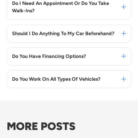
Do I Need An Appointment Or Do You Take
Walk-Ins?
Should I Do Anything To My Car Beforehand?
Do You Have Financing Options?
Do You Work On All Types Of Vehicles?
MORE POSTS