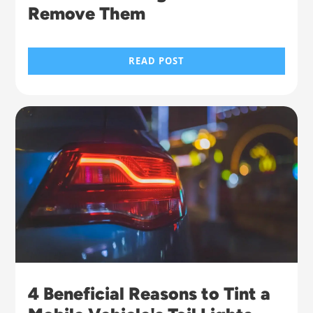
Remove Them
READ POST
4 Beneficial Reasons to Tint a