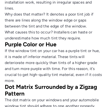
installation work, resulting in irregular spaces and
lines.
Why does that matter? It denotes a poor tint job if
there are lines along the window edge or gaps
between the tint and the edge of the window.
What causes this to occur? Installers can haste or
underestimate how much tint they require.
Purple Color or Hue
If the window tint on your car has a purple tint or hue,
it is made of inferior material. These tints will
deteriorate more quickly than tints of a higher grade
and turn more purple with time. For this reason, it’s
crucial to get high-quality tint material, even if it costs
more.
Dot Matrix Surrounded by a Zigzag
Pattern
The dot matrix on your windows and your automobile
window tint should adhere to one another properly.