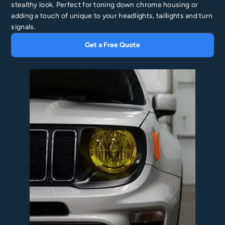
stealthy look. Perfect for toning down chrome housing or
adding a touch of unique to your headlights, taillights and turn
signals.
Get a Free Quote