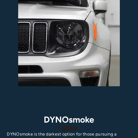
DYNOsmoke
DYNOsmoke is the darkest option for those pursuing a