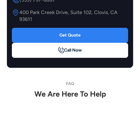
400 Park Creek Drive, Suite 102, Clovis, CA
93611
Get Quote
Call Now
FAQ
We Are Here To Help
How Much Does It Cost To Tint My Headlights
Or Taillights?