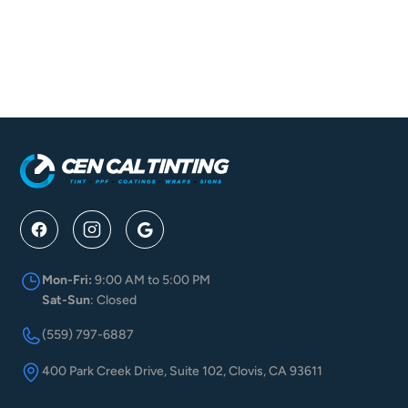
Is There A Warranty Provided For Your Tinting?
Is Taillight And Headlight Tinting Legal?
Mon-Fri:
9:00 AM to 5:00 PM
Sat-Sun
: Closed
(559) 797-6887
400 Park Creek Drive, Suite 102, Clovis, CA 93611