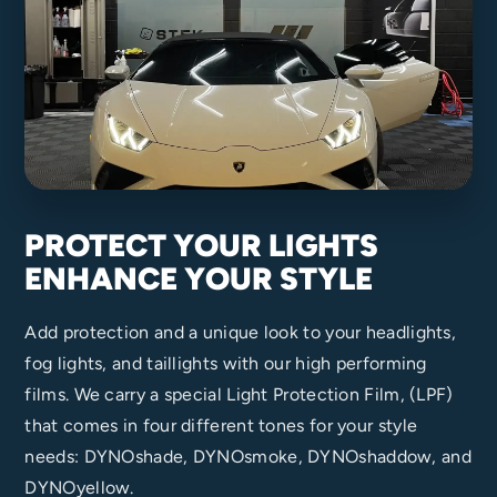
PROTECT YOUR LIGHTS
ENHANCE YOUR STYLE
Add protection and a unique look to your headlights,
fog lights, and taillights with our high performing
films. We carry a special Light Protection Film, (LPF)
that comes in four different tones for your style
needs: DYNOshade, DYNOsmoke, DYNOshaddow, and
DYNOyellow.