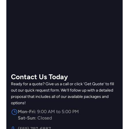
Contact Us Today
Ready for a quote? Give us a call or click ‘Get Quote’ to fill
out our quick request form. We’ll follow up with a detailed
proposal that includes all of our available packages and
options!
Mon-Fri:
9:00 AM to 5:00 PM
Sat-Sun
: Closed
(559) 797-6887