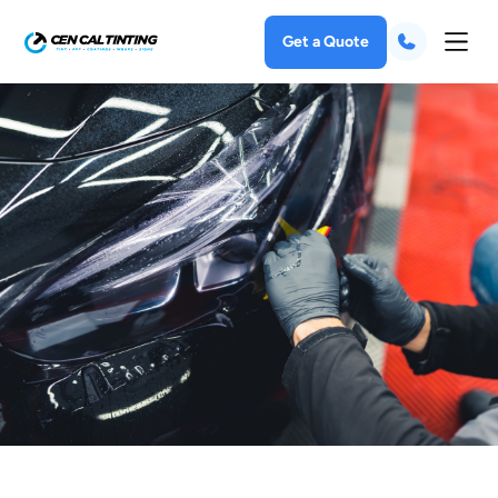
Get a Quote