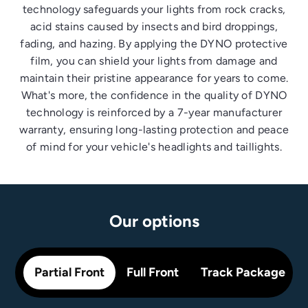
technology safeguards your lights from rock cracks,
acid stains caused by insects and bird droppings,
fading, and hazing. By applying the DYNO protective
film, you can shield your lights from damage and
maintain their pristine appearance for years to come.
What's more, the confidence in the quality of DYNO
technology is reinforced by a 7-year manufacturer
warranty, ensuring long-lasting protection and peace
of mind for your vehicle's headlights and taillights.
Our options
Partial Front
Full Front
Track Package