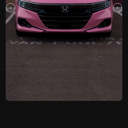
Honda Accord
SERVICE