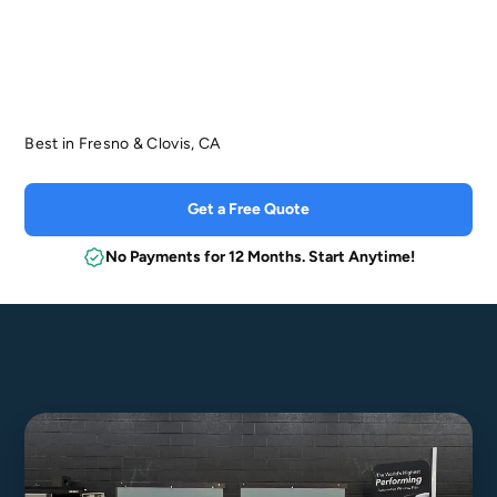
5
Best in Fresno & Clovis, CA
Get a Free Quote
No Payments for 12 Months. Start Anytime!