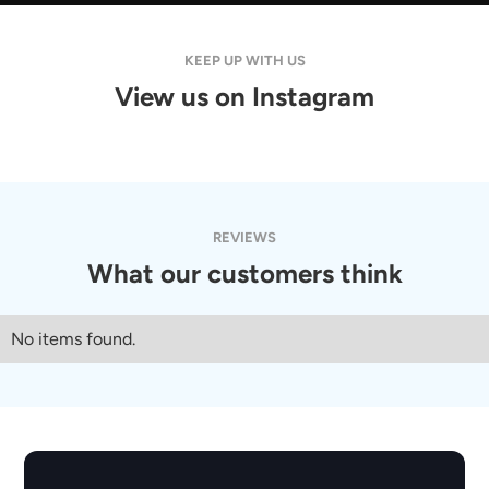
No items found.
KEEP UP WITH US
PACKAGE
View us on Instagram
No items found.
View Detail
REVIEWS
What our customers think
No items found.