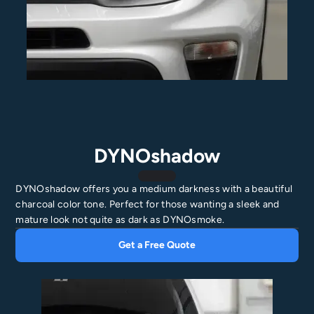
DYNOshadow
DYNOshadow offers you a medium darkness with a beautiful
charcoal color tone. Perfect for those wanting a sleek and
mature look not quite as dark as DYNOsmoke.
Get a Free Quote