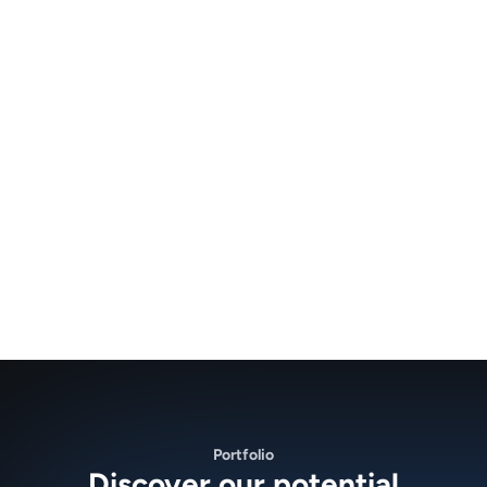
Portfolio
Discover our potential