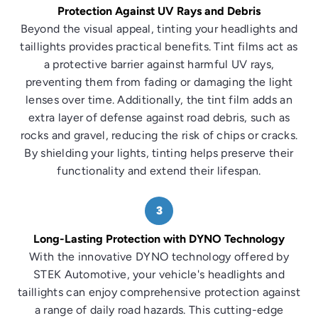
Protection Against UV Rays and Debris
Beyond the visual appeal, tinting your headlights and
taillights provides practical benefits. Tint films act as
a protective barrier against harmful UV rays,
preventing them from fading or damaging the light
lenses over time. Additionally, the tint film adds an
extra layer of defense against road debris, such as
rocks and gravel, reducing the risk of chips or cracks.
By shielding your lights, tinting helps preserve their
functionality and extend their lifespan.
3
Long-Lasting Protection with DYNO Technology
With the innovative DYNO technology offered by
STEK Automotive, your vehicle's headlights and
taillights can enjoy comprehensive protection against
a range of daily road hazards. This cutting-edge