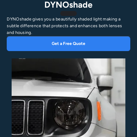
DYNOshade
DYNOshade gives you a beautifully shaded light making a
subtle difference that protects and enhances both lenses
and housing.
Get a Free Quote