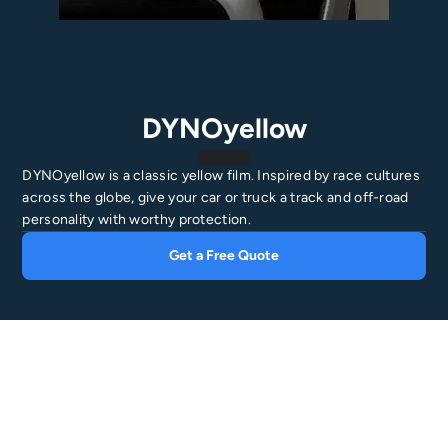
DYNOyellow
DYNOyellow is a classic yellow film. Inspired by race cultures
across the globe, give your car or truck a track and off-road
personality with worthy protection.
Get a Free Quote