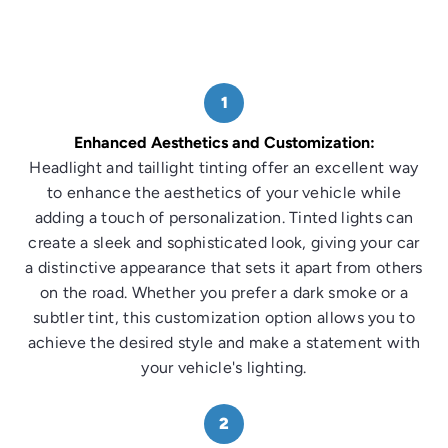
1
Enhanced Aesthetics and Customization:
Headlight and taillight tinting offer an excellent way
to enhance the aesthetics of your vehicle while
adding a touch of personalization. Tinted lights can
create a sleek and sophisticated look, giving your car
a distinctive appearance that sets it apart from others
on the road. Whether you prefer a dark smoke or a
subtler tint, this customization option allows you to
achieve the desired style and make a statement with
your vehicle's lighting.
2