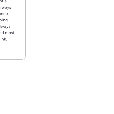
of a
always
 once
thing
always
and most
ink.