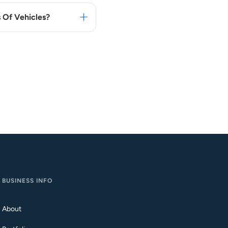
 Of Vehicles?
BUSINESS INFO
About