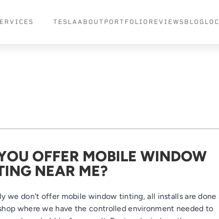
ERVICES
TESLA
ABOUT
PORTFOLIO
REVIEWS
BLOG
LO
YOU OFFER MOBILE WINDOW
TING NEAR ME?
y we don't offer mobile window tinting, all installs are done 
shop where we have the controlled environment needed to