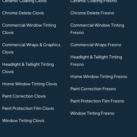
Ceramic Coating Clovis
Ceramic Coating Fresno
Chrome Delete Clovis
Chrome Delete Fresno
Commercial Window Tinting
Commercial Window Tinting
Clovis
Fresno
Commercial Wraps & Graphics
Commercial Wraps Fresno
Clovis
Headlight & Taillight Tinting
Headlight & Taillight Tinting
Fresno
Clovis
Home Window Tinting Fresno
Home Window Tinting Clovis
Paint Correction Fresno
Paint Correction Clovis
Paint Protection Film Fresno
Paint Protection Film Clovis
Window Tinting Fresno
Window Tinting Clovis