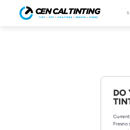
S
DO 
TIN
Currentl
Fresno 