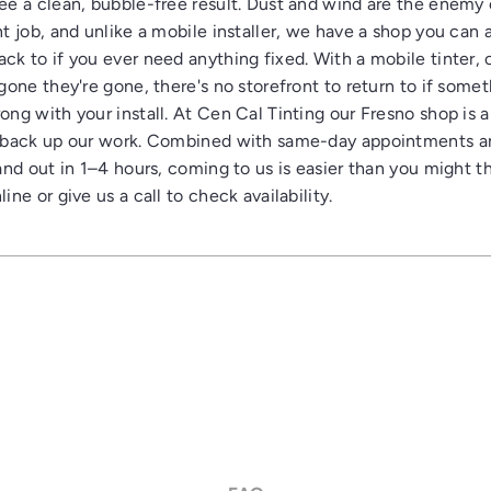
ee a clean, bubble-free result. Dust and wind are the enemy 
nt job, and unlike a mobile installer, we have a shop you can 
ck to if you ever need anything fixed. With a mobile tinter,
gone they're gone, there's no storefront to return to if some
ong with your install. At Cen Cal Tinting our Fresno shop is 
 back up our work. Combined with same-day appointments 
and out in 1–4 hours, coming to us is easier than you might th
ine or give us a call to check availability.