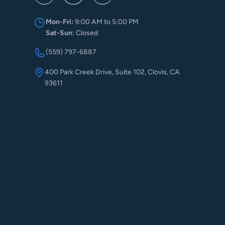
Mon-Fri:
9:00 AM to 5:00 PM
Sat-Sun
: Closed
(559) 797-6887
400 Park Creek Drive, Suite 102, Clovis, CA
93611