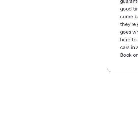
guarant
good ti
come ba
they're 
goes wr
here to
cars in 
Book onl