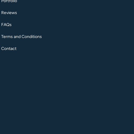
Portfolio
Reviews
FAQs
Terms and Conditions
Contact