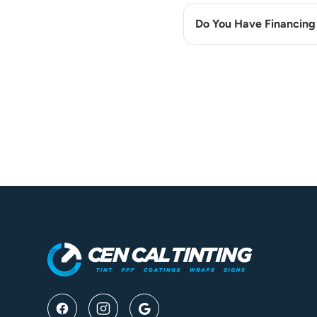
Do You Have Financing