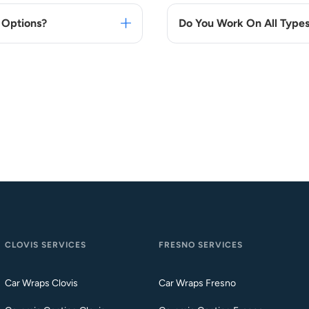
 Options?
Do You Work On All Types
CLOVIS SERVICES
FRESNO SERVICES
Car Wraps Clovis
Car Wraps Fresno