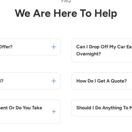
FAQ
We Are Here To Help
Offer?
Can I Drop Off My Car Ear
Overnight?
d?
How Do I Get A Quote?
ent Or Do You Take
Should I Do Anything To