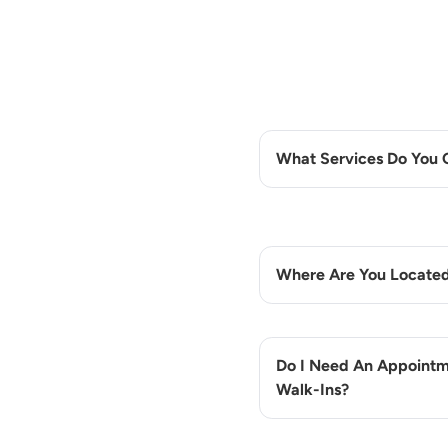
What Services Do You 
Where Are You Locate
Do I Need An Appointm
Walk-Ins?