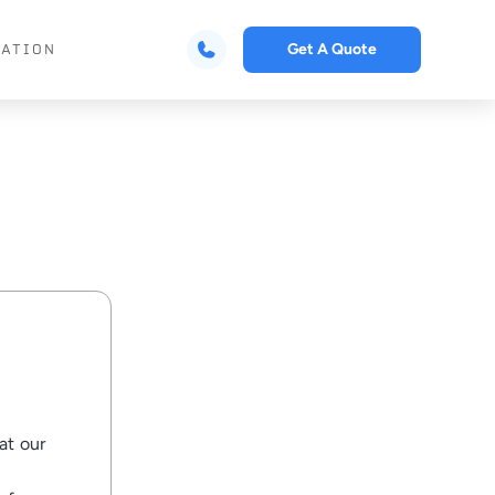
Get A Quote
CATION
at our