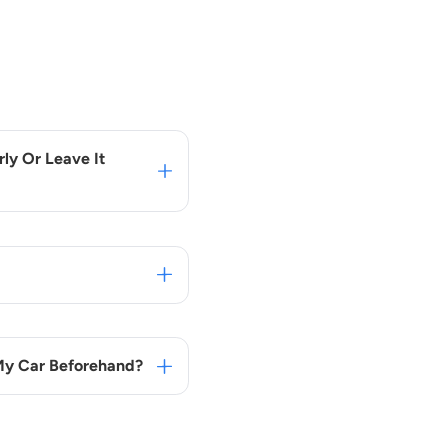
ly Or Leave It
 My Car Beforehand?