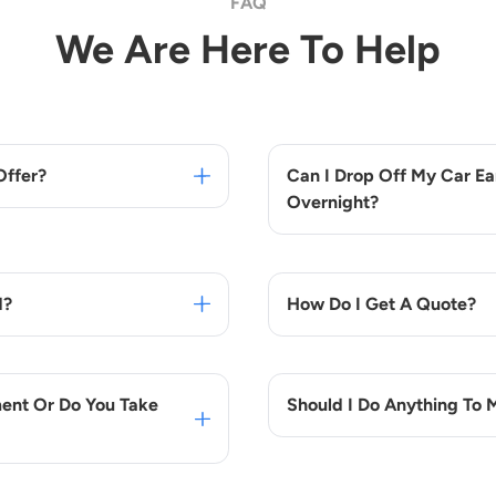
FAQ
We Are Here To Help
Offer?
Can I Drop Off My Car Ear
Overnight?
d?
How Do I Get A Quote?
ent Or Do You Take
Should I Do Anything To