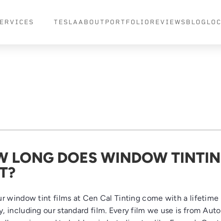
ERVICES
TESLA
ABOUT
PORTFOLIO
REVIEWS
BLOG
LO
 LONG DOES WINDOW TINTI
T?
our window tint films at Cen Cal Tinting come with a lifetime
y, including our standard film. Every film we use is from Aut