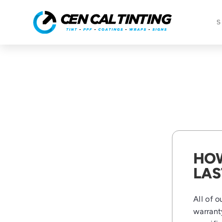
S
HOW
LAS
All of 
warrant