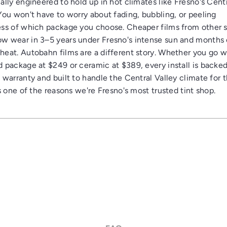
ally engineered to hold up in hot climates like Fresno's Cent
 You won't have to worry about fading, bubbling, or peeling
ess of which package you choose. Cheaper films from other 
w wear in 3–5 years under Fresno's intense sun and months 
heat. Autobahn films are a different story. Whether you go w
d package at $249 or ceramic at $389, every install is backed
e warranty and built to handle the Central Valley climate for 
's one of the reasons we're Fresno's most trusted tint shop.