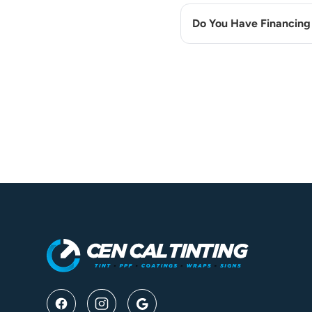
Do You Have Financing