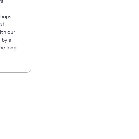
ral
shops
of
ith our
 by a
the long