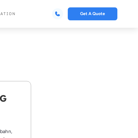
Get A Quote
CATION
NG
obahn,