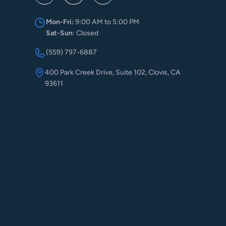
Mon-Fri:
9:00 AM to 5:00 PM
Sat-Sun
: Closed
(559) 797-6887
400 Park Creek Drive, Suite 102, Clovis, CA
93611