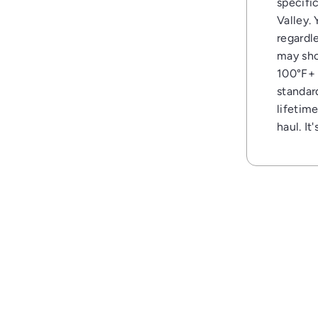
specific
Valley.
regardl
may sho
100°F+ 
standar
lifetim
haul. It