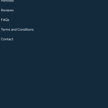
Portfolio
Reviews
FAQs
Terms and Conditions
Contact