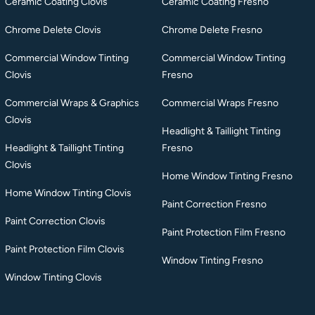
Ceramic Coating Clovis
Ceramic Coating Fresno
Chrome Delete Clovis
Chrome Delete Fresno
Commercial Window Tinting
Commercial Window Tinting
Clovis
Fresno
Commercial Wraps & Graphics
Commercial Wraps Fresno
Clovis
Headlight & Taillight Tinting
Headlight & Taillight Tinting
Fresno
Clovis
Home Window Tinting Fresno
Home Window Tinting Clovis
Paint Correction Fresno
Paint Correction Clovis
Paint Protection Film Fresno
Paint Protection Film Clovis
Window Tinting Fresno
Window Tinting Clovis