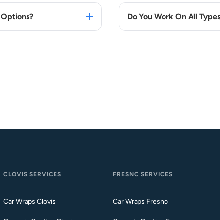
 Options?
Do You Work On All Types
CLOVIS SERVICES
FRESNO SERVICES
Car Wraps Clovis
Car Wraps Fresno