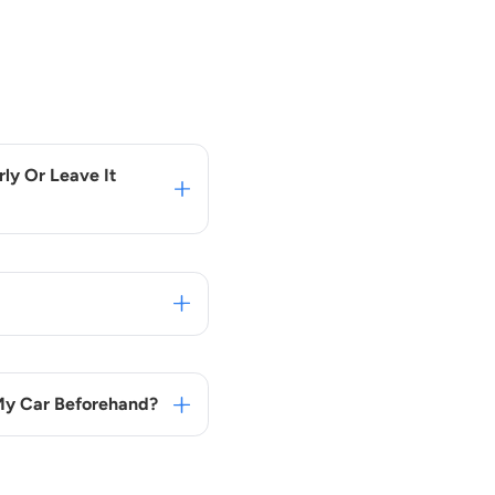
ly Or Leave It
 My Car Beforehand?