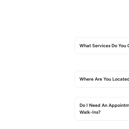
What Services Do You 
Where Are You Locate
Do I Need An Appointm
Walk-Ins?