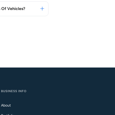
 Of Vehicles?
BUSINESS INFO
About