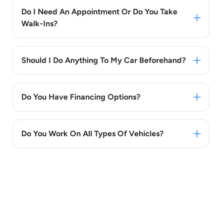
Do I Need An Appointment Or Do You Take
Walk-Ins?
Should I Do Anything To My Car Beforehand?
Do You Have Financing Options?
Do You Work On All Types Of Vehicles?