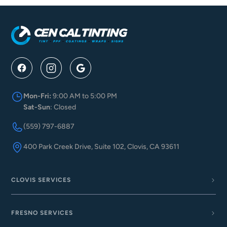
Mon-Fri:
9:00 AM to 5:00 PM
Sat-Sun
: Closed
(559) 797-6887
400 Park Creek Drive, Suite 102, Clovis, CA 93611
CLOVIS SERVICES
FRESNO SERVICES