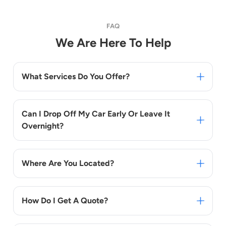
FAQ
We Are Here To Help
What Services Do You Offer?
Can I Drop Off My Car Early Or Leave It
Overnight?
Where Are You Located?
How Do I Get A Quote?