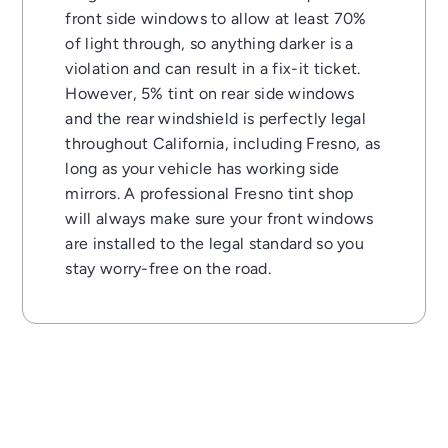
front side windows to allow at least 70%
of light through, so anything darker is a
violation and can result in a fix-it ticket.
However, 5% tint on rear side windows
and the rear windshield is perfectly legal
throughout California, including Fresno, as
long as your vehicle has working side
mirrors. A professional Fresno tint shop
will always make sure your front windows
are installed to the legal standard so you
stay worry-free on the road.