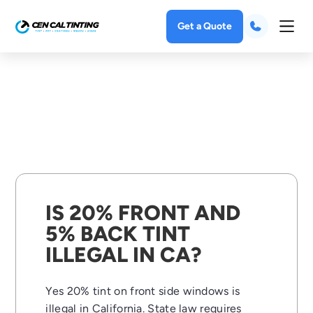
Get a Quote
IS 20% FRONT AND
5% BACK TINT
ILLEGAL IN CA?
Yes 20% tint on front side windows is
illegal in California. State law requires