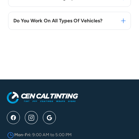
Do You Work On All Types Of Vehicles?
Mon-Fri:
9:00 AM to 5:00 PM