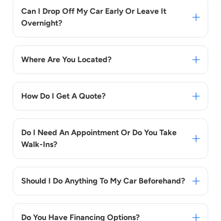
Can I Drop Off My Car Early Or Leave It
Overnight?
Where Are You Located?
How Do I Get A Quote?
Do I Need An Appointment Or Do You Take
Walk-Ins?
Should I Do Anything To My Car Beforehand?
Do You Have Financing Options?