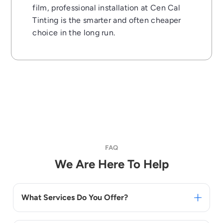
film, professional installation at Cen Cal
Tinting is the smarter and often cheaper
choice in the long run.
FAQ
We Are Here To Help
What Services Do You Offer?