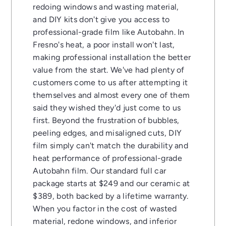
redoing windows and wasting material,
and DIY kits don't give you access to
professional-grade film like Autobahn. In
Fresno's heat, a poor install won't last,
making professional installation the better
value from the start. We've had plenty of
customers come to us after attempting it
themselves and almost every one of them
said they wished they'd just come to us
first. Beyond the frustration of bubbles,
peeling edges, and misaligned cuts, DIY
film simply can't match the durability and
heat performance of professional-grade
Autobahn film. Our standard full car
package starts at $249 and our ceramic at
$389, both backed by a lifetime warranty.
When you factor in the cost of wasted
material, redone windows, and inferior