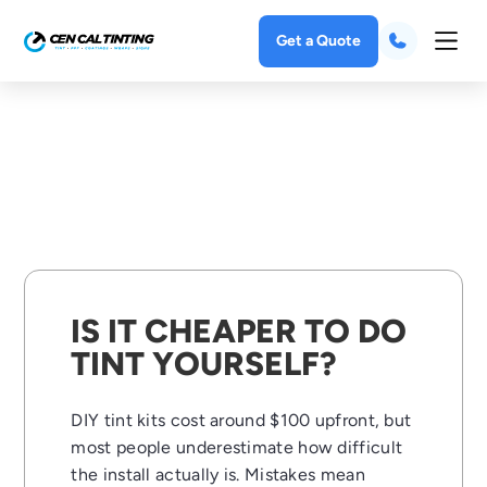
Get a Quote
IS IT CHEAPER TO DO
TINT YOURSELF?
DIY tint kits cost around $100 upfront, but
most people underestimate how difficult
the install actually is. Mistakes mean