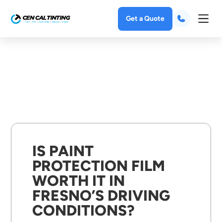
Get a Quote
IS PAINT
PROTECTION FILM
WORTH IT IN
FRESNO’S DRIVING
CONDITIONS?