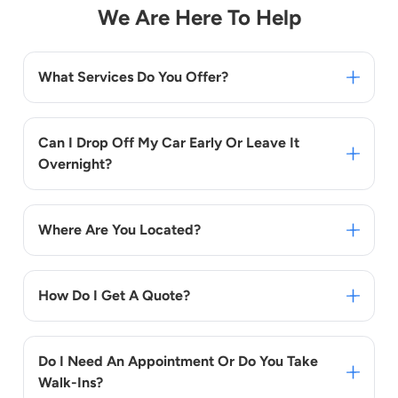
We Are Here To Help
What Services Do You Offer?
Can I Drop Off My Car Early Or Leave It
Overnight?
Where Are You Located?
How Do I Get A Quote?
Do I Need An Appointment Or Do You Take
Walk-Ins?