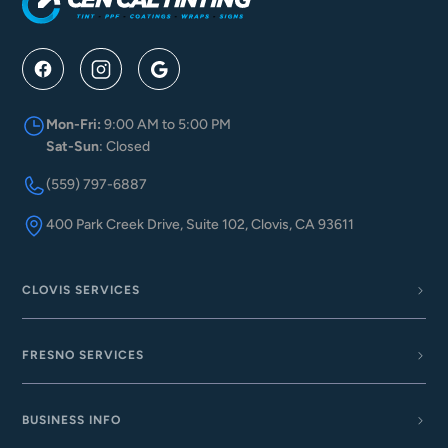
Mon-Fri:
9:00 AM to 5:00 PM
Sat-Sun
: Closed
(559) 797-6887
400 Park Creek Drive, Suite 102, Clovis, CA 93611
CLOVIS SERVICES
FRESNO SERVICES
BUSINESS INFO