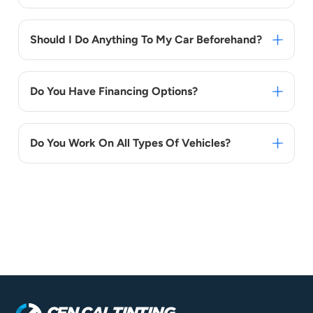
Should I Do Anything To My Car Beforehand?
Do You Have Financing Options?
Do You Work On All Types Of Vehicles?