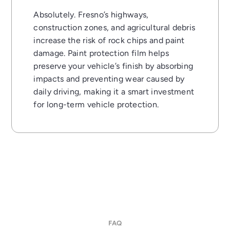
Absolutely. Fresno’s highways,
construction zones, and agricultural debris
increase the risk of rock chips and paint
damage. Paint protection film helps
preserve your vehicle’s finish by absorbing
impacts and preventing wear caused by
daily driving, making it a smart investment
for long-term vehicle protection.
FAQ