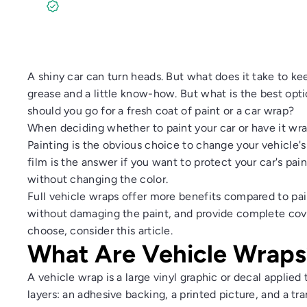
No Payments for 12 Months. Start Anytime!
A shiny car can turn heads. But what does it take to keep
grease and a little know-how. But what is the best opti
should you go for a fresh coat of paint or a car wrap?
When deciding whether to paint your car or have it wra
Painting is the obvious choice to change your vehicle's 
film is the answer if you want to protect your car's pai
without changing the color.
Full vehicle wraps offer more benefits compared to pa
without damaging the paint, and provide complete cover
choose, consider this article.
What Are Vehicle Wraps
A vehicle wrap is a large vinyl graphic or decal applied
layers: an adhesive backing, a printed picture, and a tr