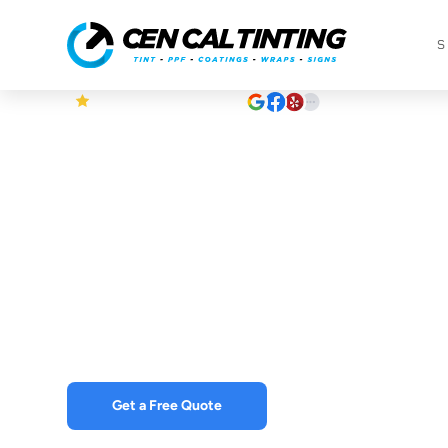
S
5
Based on +350 Reviews
Why Vehicle
Are Superior
Regular Car 
Get a Free Quote