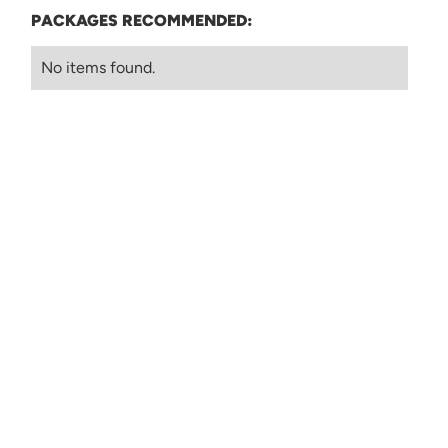
PACKAGES RECOMMENDED:
No items found.