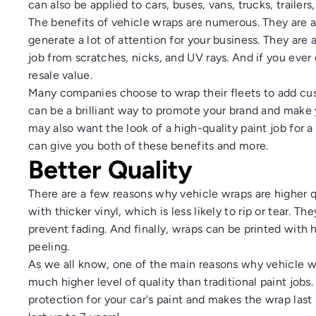
can also be applied to cars, buses, vans, trucks, trailers
The benefits of vehicle wraps are numerous. They are a
generate a lot of attention for your business. They are 
job from scratches, nicks, and UV rays. And if you ever 
resale value.
Many companies choose to wrap their fleets to add cust
can be a brilliant way to promote your brand and make y
may also want the look of a high-quality paint job for a
can give you both of these benefits and more.
Better Quality
There are a few reasons why vehicle wraps are higher q
with thicker vinyl, which is less likely to rip or tear. T
prevent fading. And finally, wraps can be printed with h
peeling.
As we all know, one of the main reasons why vehicle wr
much higher level of quality than traditional paint jobs.
protection for your car's paint and makes the wrap las