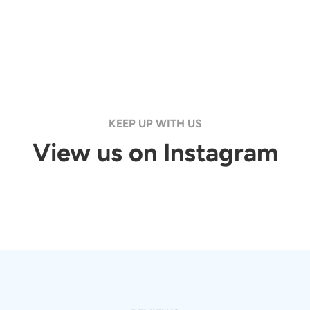
KEEP UP WITH US
View us on Instagram