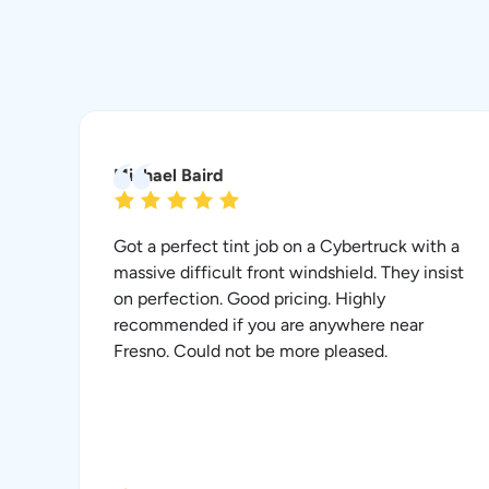
Michael Baird
Got a perfect tint job on a Cybertruck with a
massive difficult front windshield. They insist
on perfection. Good pricing. Highly
recommended if you are anywhere near
Fresno. Could not be more pleased.