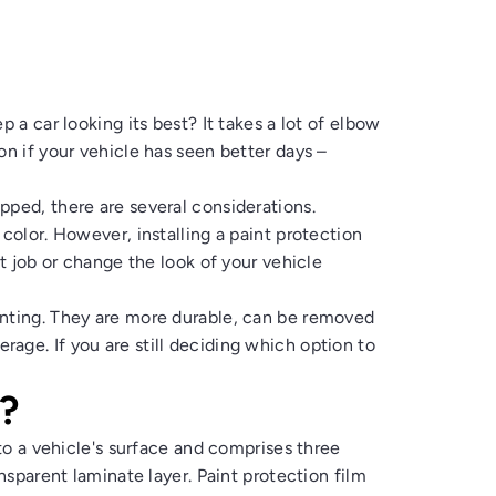
 a car looking its best? It takes a lot of elbow
on if your vehicle has seen better days –
pped, there are several considerations.
color. However, installing a paint protection
nt job or change the look of your vehicle
inting. They are more durable, can be removed
age. If you are still deciding which option to
?
 to a vehicle's surface and comprises three
ansparent laminate layer. Paint protection film