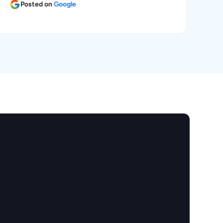
Posted on
Google