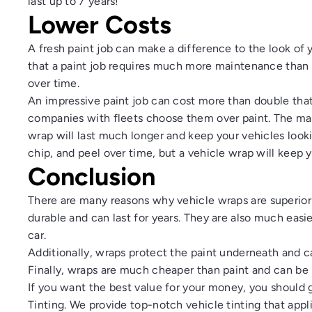
last up to 7 years!
Lower Costs
A fresh paint job can make a difference to the look of 
that a paint job requires much more maintenance than 
over time.
An impressive paint job can cost more than double that
companies with fleets choose them over paint. The main
wrap will last much longer and keep your vehicles look
chip, and peel over time, but a vehicle wrap will keep y
Conclusion
There are many
reasons why vehicle wraps are superior 
durable and can last for years. They are also much easi
car.
Additionally, wraps protect the paint underneath and 
Finally, wraps are much cheaper than paint and can be 
If you want the best value for your money, you should 
Tinting
. We provide top-notch vehicle tinting that appl