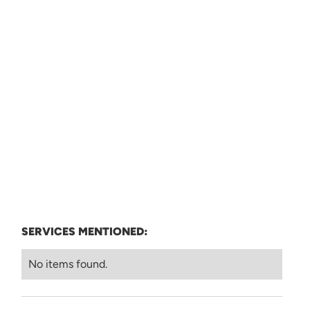
SERVICES MENTIONED:
No items found.