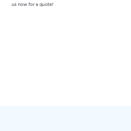
us now for a quote!