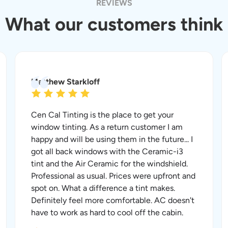
REVIEWS
What our customers think
Matthew Starkloff
Cen Cal Tinting is the place to get your
window tinting. As a return customer I am
happy and will be using them in the future... I
got all back windows with the Ceramic-i3
tint and the Air Ceramic for the windshield.
Professional as usual. Prices were upfront and
spot on. What a difference a tint makes.
Definitely feel more comfortable. AC doesn't
have to work as hard to cool off the cabin.