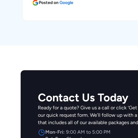
Posted on
Google
Contact Us Today
Ready for a quote? Give us a call or click ‘Get 
our quick request form. We’ll follow up with a
that includes all of our available packages an
Mon-Fri:
9:00 AM to 5:00 PM