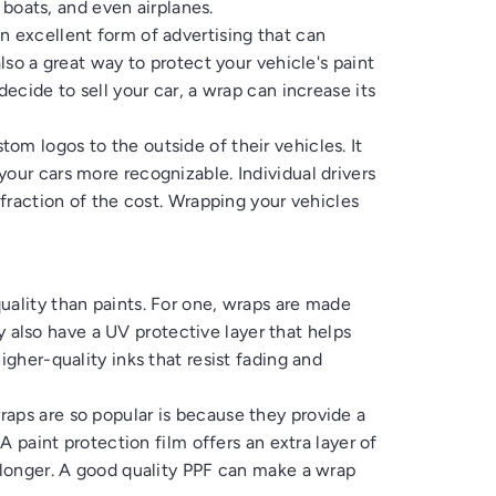
, boats, and even airplanes.
n excellent form of advertising that can
also a great way to protect your vehicle's paint
decide to sell your car, a wrap can increase its
om logos to the outside of their vehicles. It
our cars more recognizable. Individual drivers
 fraction of the cost. Wrapping your vehicles
uality than paints. For one, wraps are made
hey also have a UV protective layer that helps
igher-quality inks that resist fading and
aps are so popular is because they provide a
 A paint protection film offers an extra layer of
t longer. A good quality PPF can make a wrap