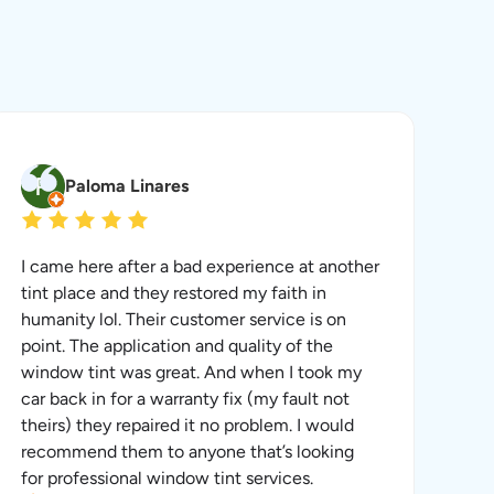
Paloma Linares
I came here after a bad experience at another
tint place and they restored my faith in
humanity lol. Their customer service is on
point. The application and quality of the
window tint was great. And when I took my
car back in for a warranty fix (my fault not
theirs) they repaired it no problem. I would
recommend them to anyone that’s looking
for professional window tint services.