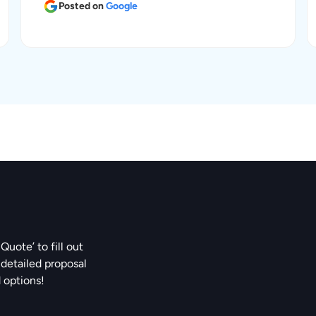
Posted on
Google
Quote’ to fill out
 detailed proposal
d options!