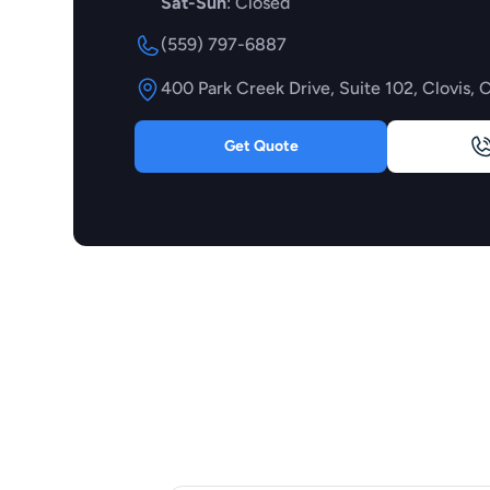
Sat-Sun
: Closed
(559) 797-6887
400 Park Creek Drive, Suite 102, Clovis, 
Get Quote