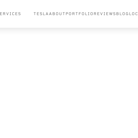
ERVICES
TESLA
ABOUT
PORTFOLIO
REVIEWS
BLOG
LO
 Wraps
 to
Paints