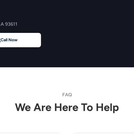
CA 93611
Call Now
FAQ
We Are Here To Help