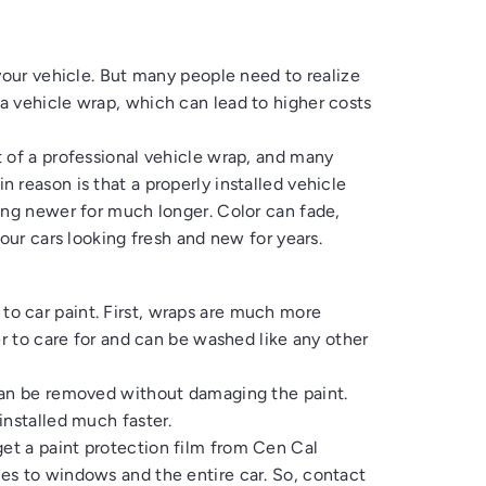
your vehicle. But many people need to realize
a vehicle wrap, which can lead to higher costs
 of a professional vehicle wrap, and many
 reason is that a properly installed vehicle
ing newer for much longer. Color can fade,
our cars looking fresh and new for years.
to car paint
. First, wraps are much more
er to care for and can be washed like any other
can be removed without damaging the paint.
installed much faster.
get a
paint protection film
from
Cen Cal
ies to windows and the entire car. So, contact