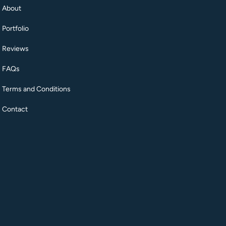
About
Portfolio
Reviews
FAQs
Terms and Conditions
Contact