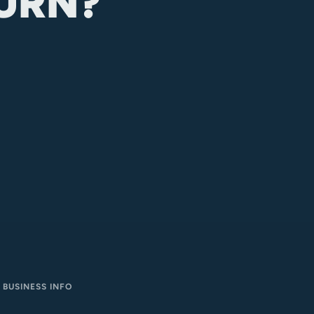
URN?
BUSINESS INFO