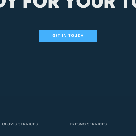
DY FOR YOUR T
GET IN TOUCH
CLOVIS SERVICES
FRESNO SERVICES