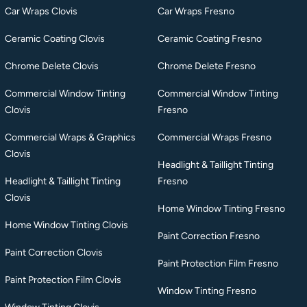
Car Wraps Clovis
Car Wraps Fresno
Ceramic Coating Clovis
Ceramic Coating Fresno
Chrome Delete Clovis
Chrome Delete Fresno
Commercial Window Tinting
Commercial Window Tinting
Clovis
Fresno
Commercial Wraps & Graphics
Commercial Wraps Fresno
Clovis
Headlight & Taillight Tinting
Headlight & Taillight Tinting
Fresno
Clovis
Home Window Tinting Fresno
Home Window Tinting Clovis
Paint Correction Fresno
Paint Correction Clovis
Paint Protection Film Fresno
Paint Protection Film Clovis
Window Tinting Fresno