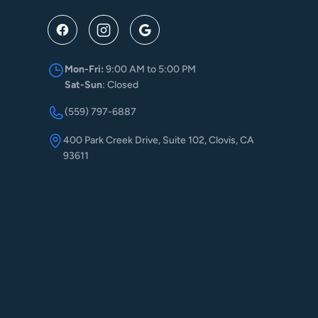
Mon-Fri:
9:00 AM to 5:00 PM
Sat-Sun
: Closed
(559) 797-6887
400 Park Creek Drive, Suite 102, Clovis, CA
93611