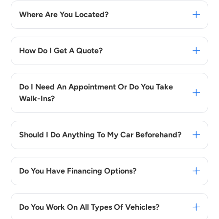
Where Are You Located?
How Do I Get A Quote?
Do I Need An Appointment Or Do You Take
Walk-Ins?
Should I Do Anything To My Car Beforehand?
Do You Have Financing Options?
Do You Work On All Types Of Vehicles?