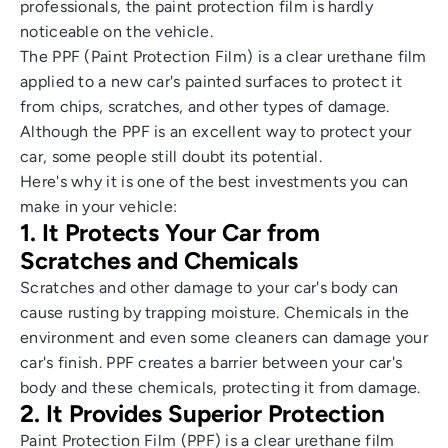
professionals, the paint protection film is hardly
noticeable on the vehicle.
The PPF (Paint Protection Film) is a clear urethane film
applied to a new car's painted surfaces to protect it
from chips, scratches, and other types of damage.
Although the PPF is an excellent way to protect your
car, some people still doubt its potential.
Here's why it is one of the best investments you can
make in your vehicle:
1. It Protects Your Car from
Scratches and Chemicals
Scratches and other damage to your car's body can
cause rusting by trapping moisture. Chemicals in the
environment and even some cleaners can damage your
car's finish. PPF creates a barrier between your car's
body and these chemicals, protecting it from damage.
2. It Provides Superior Protection
Paint Protection Film (PPF) is a clear urethane film