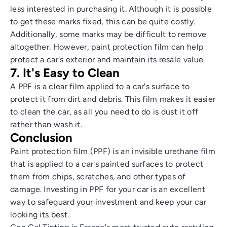
less interested in purchasing it. Although it is possible
to get these marks fixed, this can be quite costly.
Additionally, some marks may be difficult to remove
altogether. However, paint protection film can help
protect a car's exterior and maintain its resale value.
7. It's Easy to Clean
A PPF is a clear film applied to a car's surface to
protect it from dirt and debris. This film makes it easier
to clean the car, as all you need to do is dust it off
rather than wash it.
Conclusion
Paint protection film (PPF) is an invisible urethane film
that is applied to a car's painted surfaces to protect
them from chips, scratches, and other types of
damage. Investing in PPF for your car is an excellent
way to safeguard your investment and keep your car
looking its best.