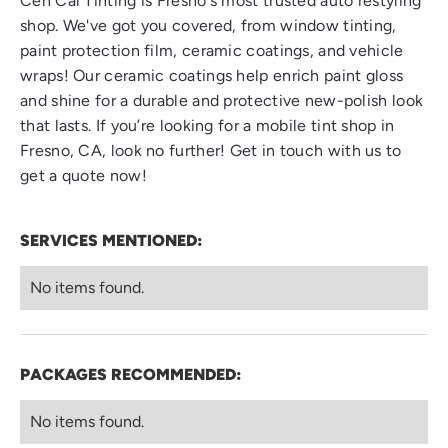
Cen Cal Tinting is Fresno's most trusted auto restyling
shop. We've got you covered, from window tinting,
paint protection film, ceramic coatings, and vehicle
wraps! Our ceramic coatings help enrich paint gloss
and shine for a durable and protective new-polish look
that lasts. If you’re looking for a
mobile tint shop in
Fresno, CA
, look no further! Get in touch with us to
get a quote now!
SERVICES MENTIONED:
No items found.
PACKAGES RECOMMENDED:
No items found.