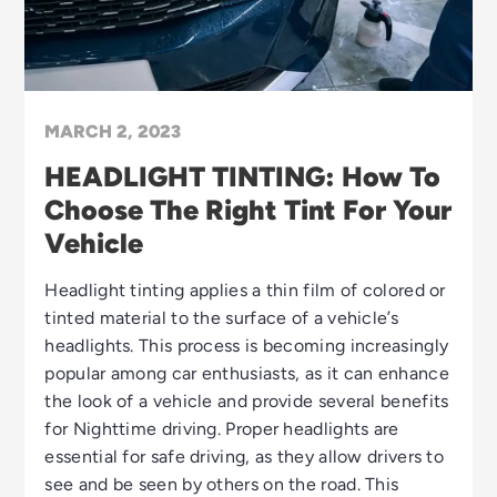
MARCH 2, 2023
HEADLIGHT TINTING: How To
Choose The Right Tint For Your
Vehicle
Headlight tinting applies a thin film of colored or
tinted material to the surface of a vehicle’s
headlights. This process is becoming increasingly
popular among car enthusiasts, as it can enhance
the look of a vehicle and provide several benefits
for Nighttime driving. Proper headlights are
essential for safe driving, as they allow drivers to
see and be seen by others on the road. This