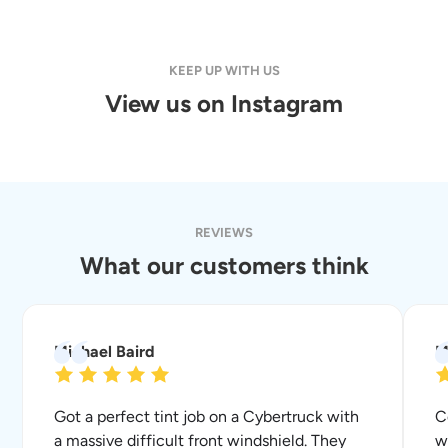
KEEP UP WITH US
View us on Instagram
REVIEWS
What our customers think
Michael Baird
M
Got a perfect tint job on a Cybertruck with
C
a massive difficult front windshield. They
w