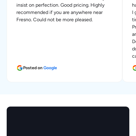
insist on perfection. Good pricing. Highly
h
recommended if you are anywhere near
I
Fresno. Could not be more pleased.
t
P
a
D
d
c
Posted on
Google