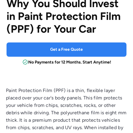
Why You Should Invest
in Paint Protection Film
(PPF) for Your Car
Get a Free Quote
No Payments for 12 Months. Start Anytime!
Paint Protection Film (PPF) is a thin, flexible layer
placed over your car's body panels. This film protects
your vehicle from chips, scratches, rocks, or other
debris while driving. The polyurethane film is eight mm
thick. It is a premium product that protects vehicles
from chips, scratches, and UV rays. When installed by