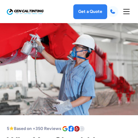
Get a Quote
5
Based on +350 Reviews