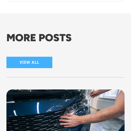
MORE POSTS
VIEW ALL