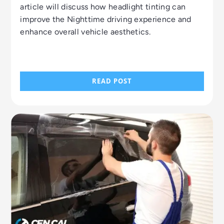
article will discuss how headlight tinting can
improve the Nighttime driving experience and
enhance overall vehicle aesthetics.
READ POST