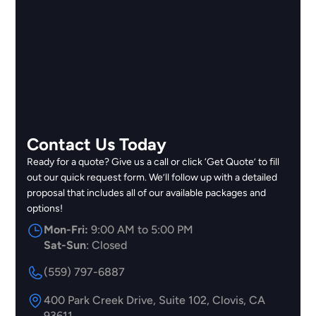
Contact Us Today
Ready for a quote? Give us a call or click ‘Get Quote’ to fill
out our quick request form. We’ll follow up with a detailed
proposal that includes all of our available packages and
options!
Mon-Fri:
9:00 AM to 5:00 PM
Sat-Sun
: Closed
(559) 797-6887
400 Park Creek Drive, Suite 102, Clovis, CA
93611