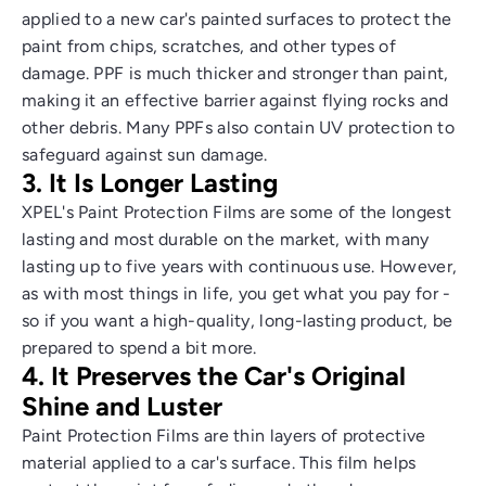
applied to a new car's painted surfaces to protect the
paint from chips, scratches, and other types of
damage. PPF is much thicker and stronger than paint,
making it an effective barrier against flying rocks and
other debris. Many PPFs also contain UV protection to
safeguard against sun damage.
3. It Is Longer Lasting
XPEL's Paint Protection Films are some of the longest
lasting and most durable on the market, with many
lasting up to five years with continuous use. However,
as with most things in life, you get what you pay for -
so if you want a high-quality, long-lasting product, be
prepared to spend a bit more.
4. It Preserves the Car's Original
Shine and Luster
Paint Protection Films are thin layers of protective
material applied to a car's surface. This film helps