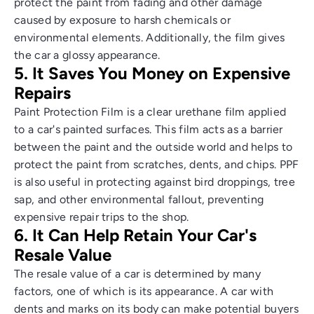
protect the paint from fading and other damage
caused by exposure to harsh chemicals or
environmental elements. Additionally, the film gives
the car a glossy appearance.
5. It Saves You Money on Expensive
Repairs
Paint Protection Film is a clear urethane film applied
to a car's painted surfaces. This film acts as a barrier
between the paint and the outside world and helps to
protect the paint from scratches, dents, and chips. PPF
is also useful in protecting against bird droppings, tree
sap, and other environmental fallout, preventing
expensive repair trips to the shop.
6. It Can Help Retain Your Car's
Resale Value
The resale value of a car is determined by many
factors, one of which is its appearance. A car with
dents and marks on its body can make potential buyers