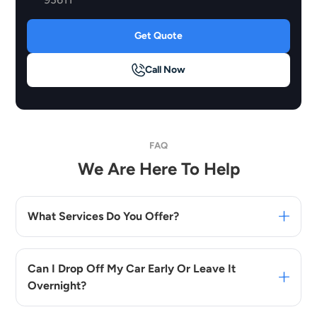
Get Quote
Call Now
FAQ
We Are Here To Help
What Services Do You Offer?
Can I Drop Off My Car Early Or Leave It
Overnight?