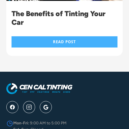
The Benefits of Tinting Your
Car
READ POST
Mon-Fri:
9:00 AM to 5:00 PM